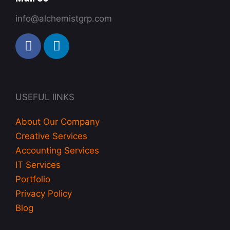
info@alchemistgrp.com
F
L
a
i
c
n
e
k
b
e
USEFUL lINKS
o
d
o
i
About Our Company
k
n
Creative Services
-
Accounting Services
i
IT Services
n
Portfolio
Privacy Policy
Blog