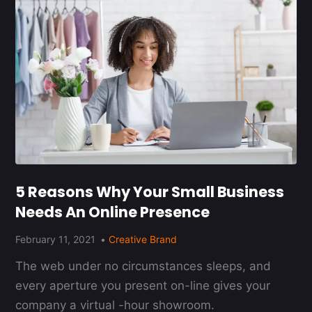
5 Reasons Why Your Small Business
Needs An Online Presence
February 11, 2021
Creative Brand
The web under no circumstances sleeps, and
every aperture you present on-line gives your
company a virtual -hour showroom.