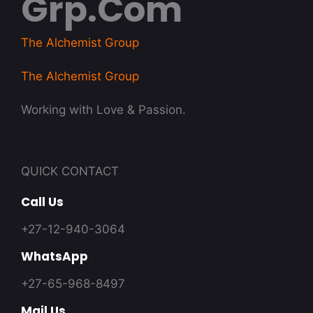
Grp.com
The Alchemist Group
The Alchemist Group
Working with Love & Passion.
QUICK CONTACT
Call Us
+27-12-940-3064
WhatsApp
+27-65-968-8497
Mail Us