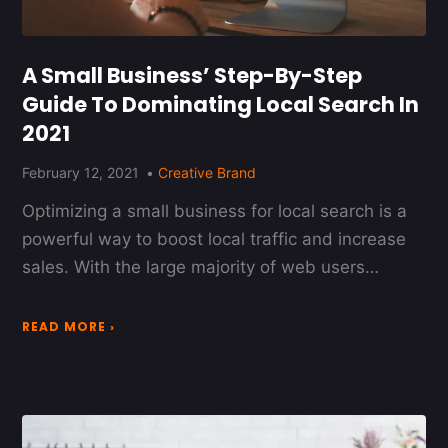
A Small Business’ Step-By-Step
Guide To Dominating Local Search In
2021
February 12, 2021
Creative Brand
Optimizing a small business for local search is a
powerful way to boost local traffic and increase
sales. With the large majority of web users…
READ MORE ›