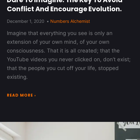
Conflict And Encourage Evolution.
December 1, 2020
Numbers Alchemist
Imagine that everything you see is only an
extension of your own mind, of your own
consciousness. That it is all created; that the
YouTube videos you never clicked on, don’t exist;
that the people you cut off your life, stopped
existing.
READ MORE ›