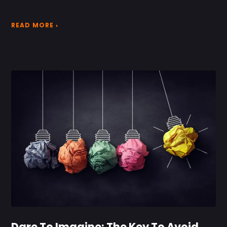
READ MORE ›
Dare To Imagine: The Key To Avoid