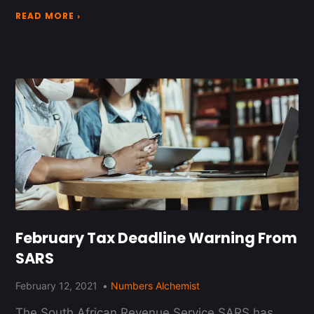
READ MORE ›
February Tax Deadline Warning From
SARS
February 12, 2021
Numbers Alchemist
The South African Revenue Service SARS has