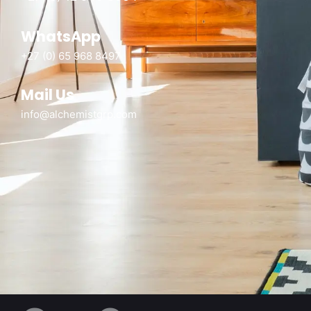
WhatsApp
+27 (0) 65 968 8497
Mail Us
info@alchemistgrp.com
Alchemist