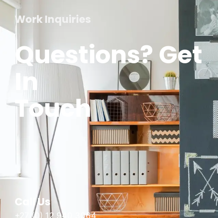
Work Inquiries
Questions? Get
In
Touch
Call Us
+27 (0) 12 940 3064