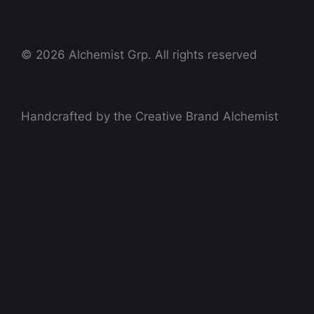
© 2026 Alchemist Grp. All rights reserved
Handcrafted by the Creative Brand Alchemist