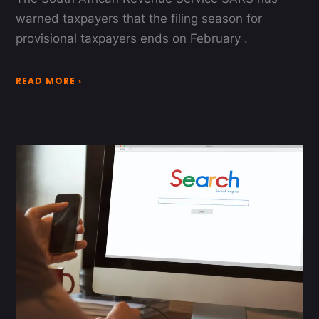
warned taxpayers that the filing season for
provisional taxpayers ends on February .
READ MORE ›