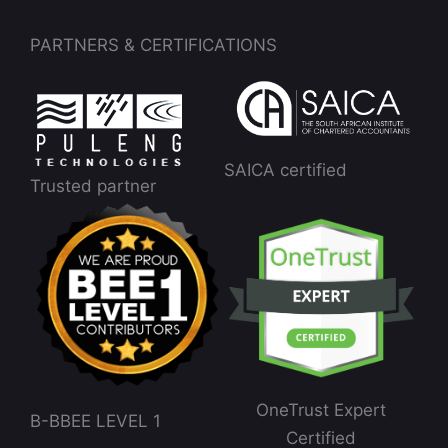
PARTNERS & CERTIFICATIONS
SAICA certified
Trusted partner
OneTrust Expert
B-BBEE LEVEL 1
Certified