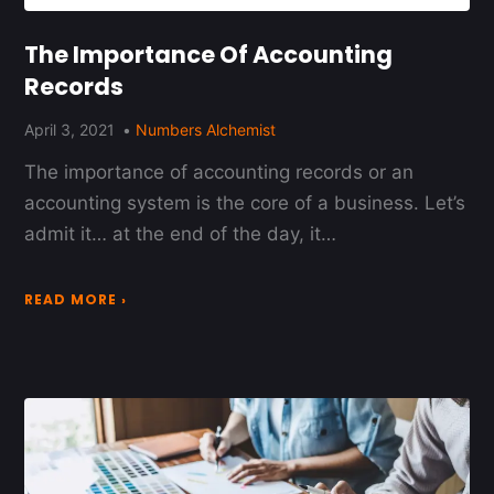
The Importance Of Accounting
Records
April 3, 2021
Numbers Alchemist
The importance of accounting records or an
accounting system is the core of a business. Let’s
admit it… at the end of the day, it…
READ MORE ›