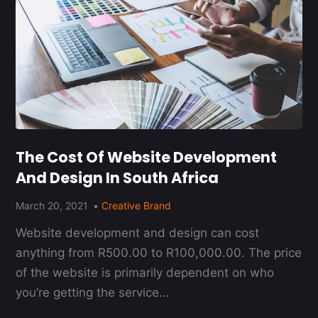
The Cost Of Website Development
And Design In South Africa
March 20, 2021
Creative Brand
Website development and design can cost
anything from R500.00 to R100,000.00. The price
of the website is primarily dependent on who
you’re getting the service…